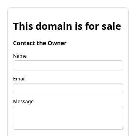
This domain is for sale
Contact the Owner
Name
Email
Message