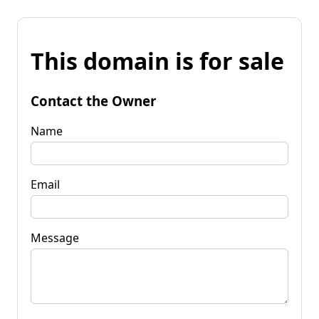
This domain is for sale
Contact the Owner
Name
Email
Message