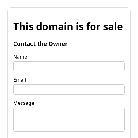
This domain is for sale
Contact the Owner
Name
Email
Message