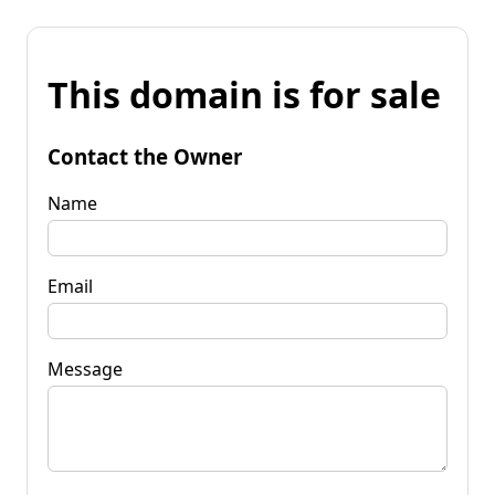
This domain is for sale
Contact the Owner
Name
Email
Message