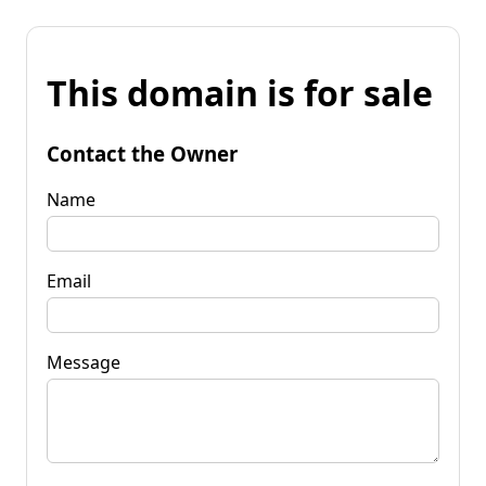
This domain is for sale
Contact the Owner
Name
Email
Message