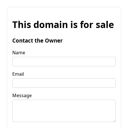
This domain is for sale
Contact the Owner
Name
Email
Message