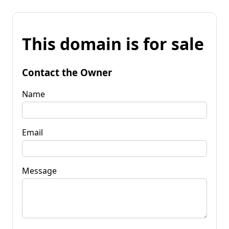
This domain is for sale
Contact the Owner
Name
Email
Message