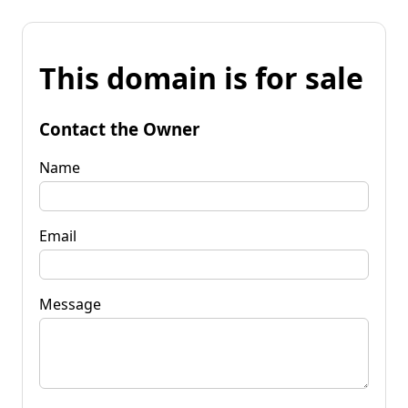
This domain is for sale
Contact the Owner
Name
Email
Message