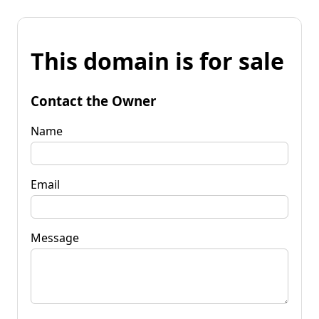
This domain is for sale
Contact the Owner
Name
Email
Message