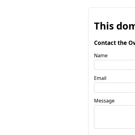
This dom
Contact the O
Name
Email
Message