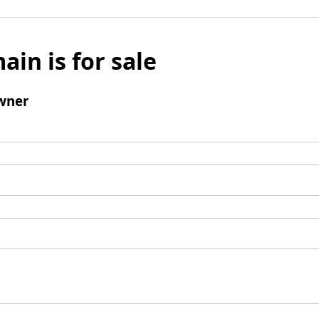
ain is for sale
wner