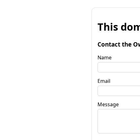
This dom
Contact the O
Name
Email
Message