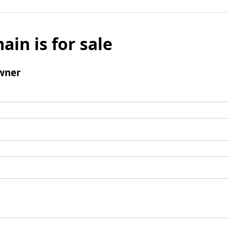
ain is for sale
wner