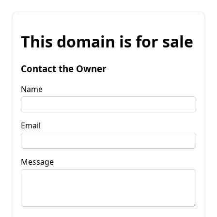
This domain is for sale
Contact the Owner
Name
Email
Message