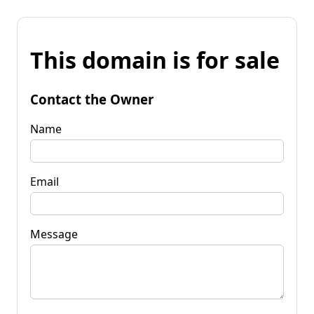
This domain is for sale
Contact the Owner
Name
Email
Message