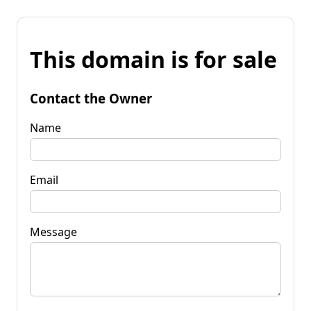
This domain is for sale
Contact the Owner
Name
Email
Message