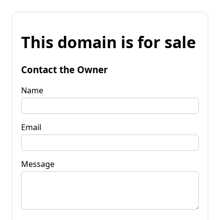
This domain is for sale
Contact the Owner
Name
Email
Message