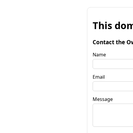
This dom
Contact the O
Name
Email
Message