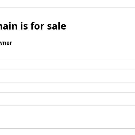
ain is for sale
wner