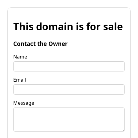
This domain is for sale
Contact the Owner
Name
Email
Message