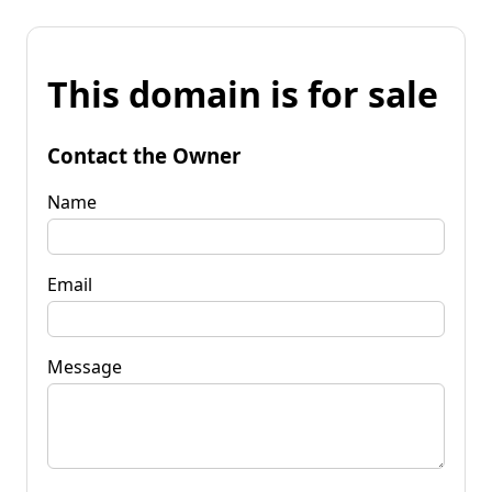
This domain is for sale
Contact the Owner
Name
Email
Message