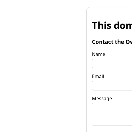
This dom
Contact the O
Name
Email
Message