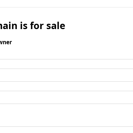
ain is for sale
wner