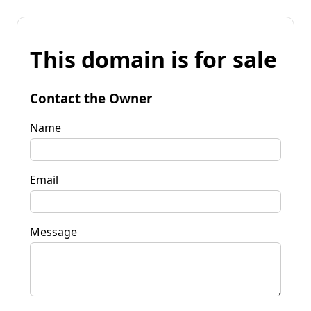
This domain is for sale
Contact the Owner
Name
Email
Message