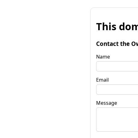
This dom
Contact the O
Name
Email
Message