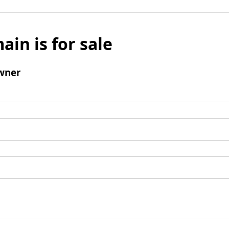
ain is for sale
wner