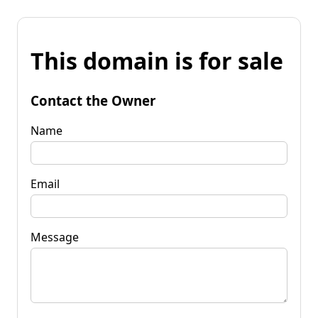
This domain is for sale
Contact the Owner
Name
Email
Message