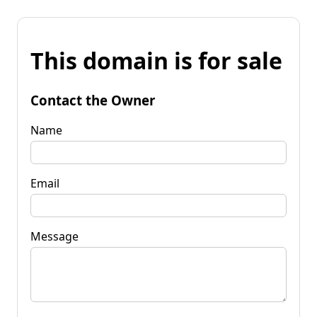
This domain is for sale
Contact the Owner
Name
Email
Message