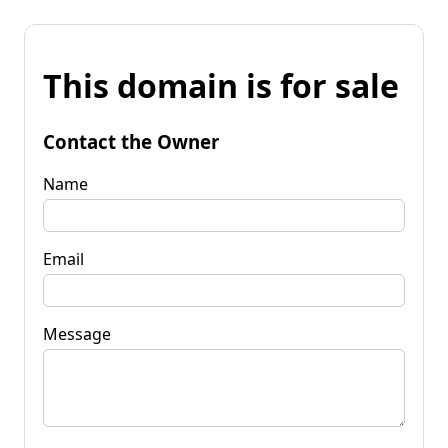
This domain is for sale
Contact the Owner
Name
Email
Message