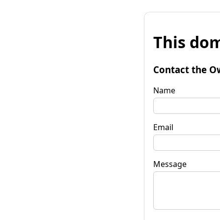
This dom
Contact the O
Name
Email
Message