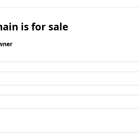
ain is for sale
wner