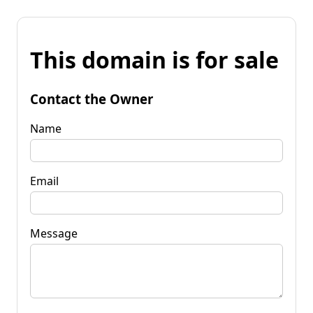
This domain is for sale
Contact the Owner
Name
Email
Message