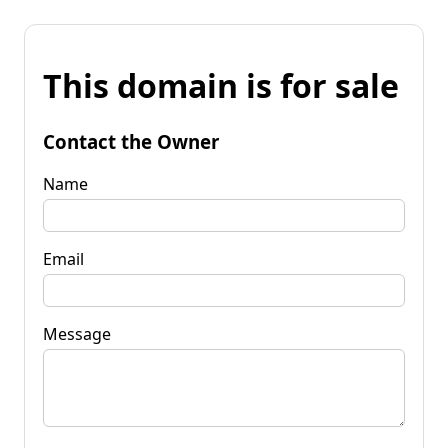
This domain is for sale
Contact the Owner
Name
Email
Message