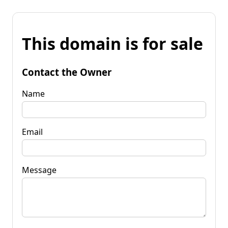
This domain is for sale
Contact the Owner
Name
Email
Message