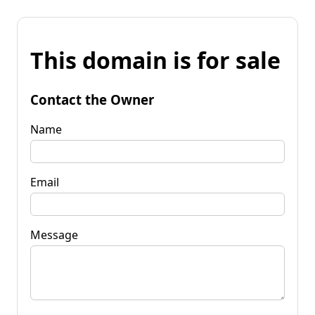
This domain is for sale
Contact the Owner
Name
Email
Message