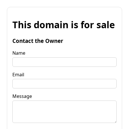
This domain is for sale
Contact the Owner
Name
Email
Message