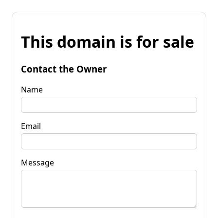
This domain is for sale
Contact the Owner
Name
Email
Message