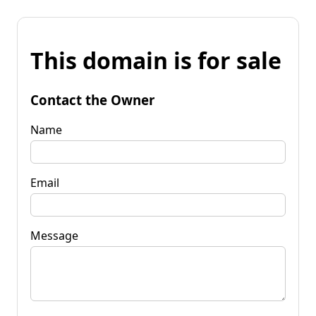
This domain is for sale
Contact the Owner
Name
Email
Message