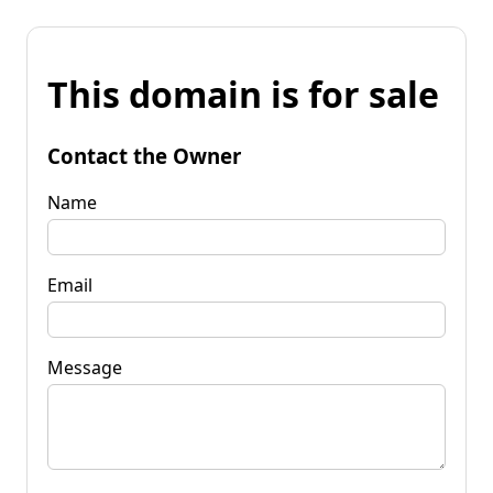
This domain is for sale
Contact the Owner
Name
Email
Message