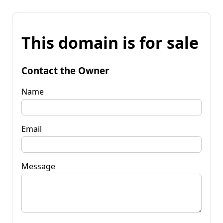
This domain is for sale
Contact the Owner
Name
Email
Message