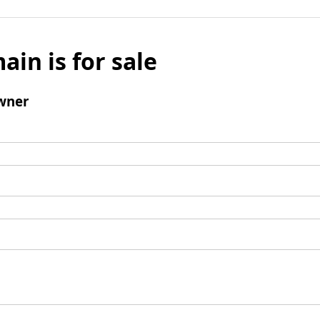
ain is for sale
wner