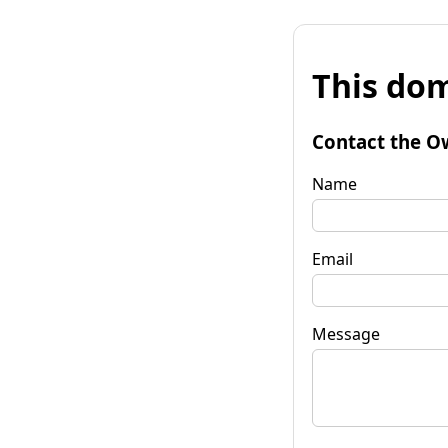
This dom
Contact the O
Name
Email
Message