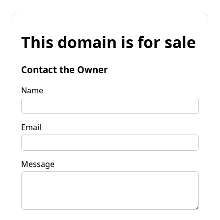
This domain is for sale
Contact the Owner
Name
Email
Message