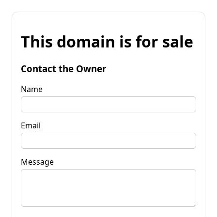
This domain is for sale
Contact the Owner
Name
Email
Message