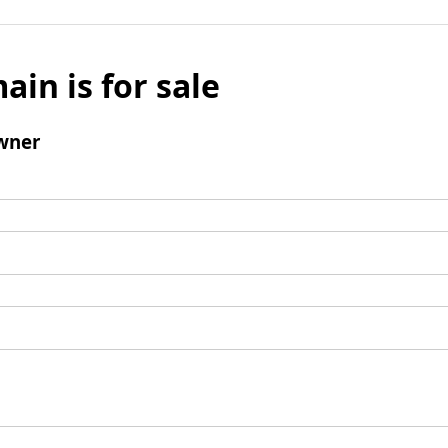
ain is for sale
wner