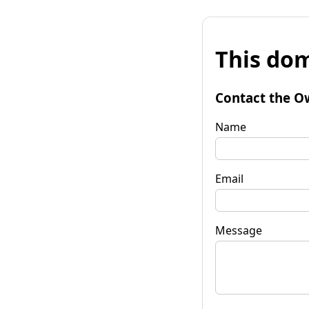
This dom
Contact the O
Name
Email
Message