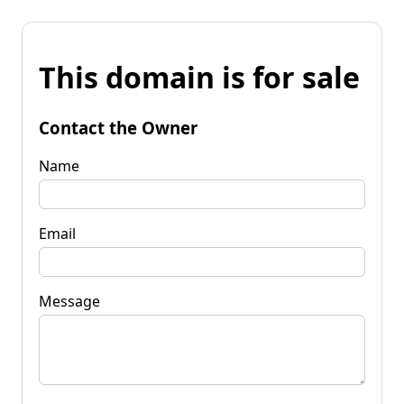
This domain is for sale
Contact the Owner
Name
Email
Message