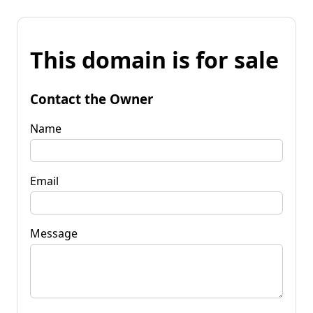
This domain is for sale
Contact the Owner
Name
Email
Message