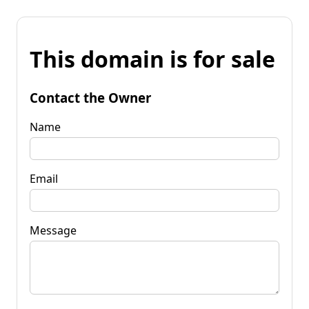
This domain is for sale
Contact the Owner
Name
Email
Message