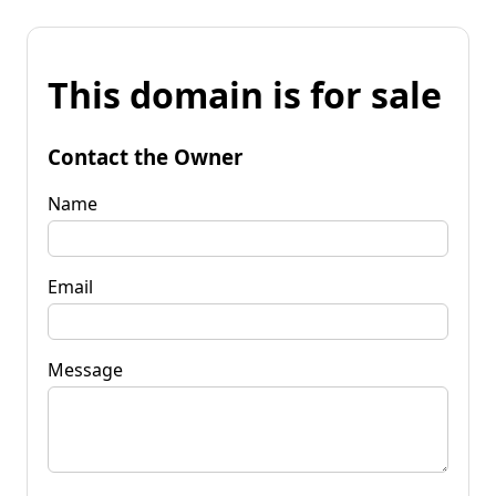
This domain is for sale
Contact the Owner
Name
Email
Message