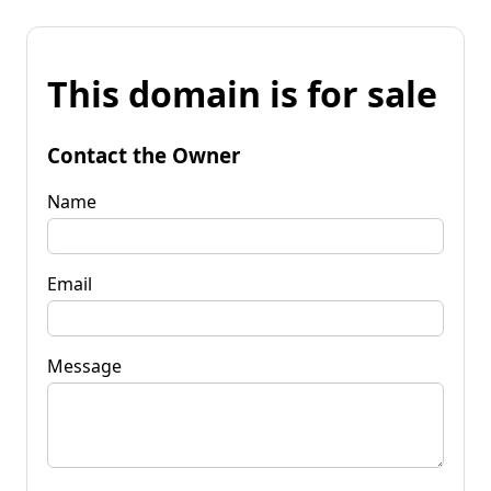
This domain is for sale
Contact the Owner
Name
Email
Message