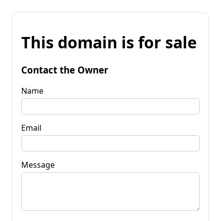
This domain is for sale
Contact the Owner
Name
Email
Message