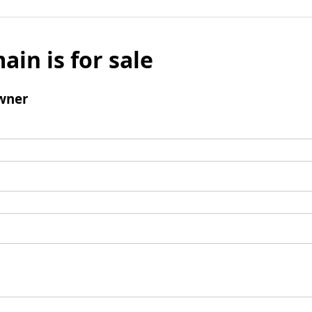
ain is for sale
wner