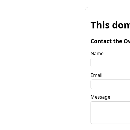
This dom
Contact the O
Name
Email
Message