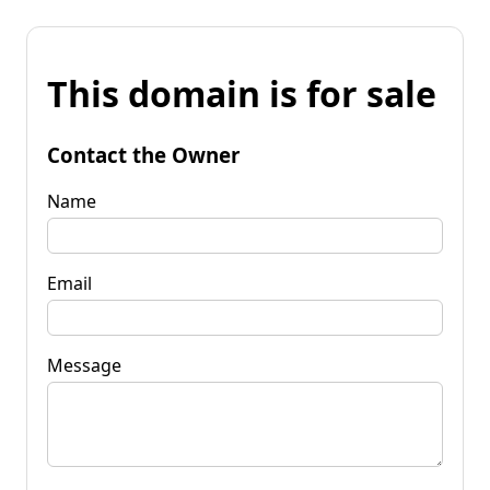
This domain is for sale
Contact the Owner
Name
Email
Message